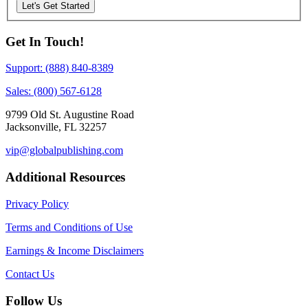
Let's Get Started
Get In Touch!
Support: (888) 840-8389
Sales: (800) 567-6128
9799 Old St. Augustine Road
Jacksonville, FL 32257
vip@globalpublishing.com
Additional Resources
Privacy Policy
Terms and Conditions of Use
Earnings & Income Disclaimers
Contact Us
Follow Us