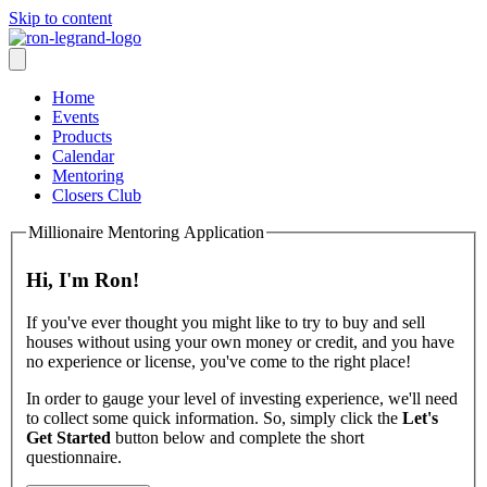
Skip to content
Home
Events
Products
Calendar
Mentoring
Closers Club
Millionaire Mentoring Application
Hi, I'm Ron!
If you've ever thought you might like to try to buy and sell
houses without using your own money or credit, and you have
no experience or license, you've come to the right place!
In order to gauge your level of investing experience, we'll need
to collect some quick information. So, simply click the
Let's
Get Started
button below and complete the short
questionnaire.