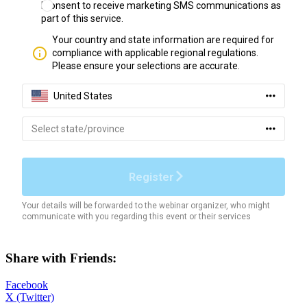
Share with Friends:
Facebook
X (Twitter)