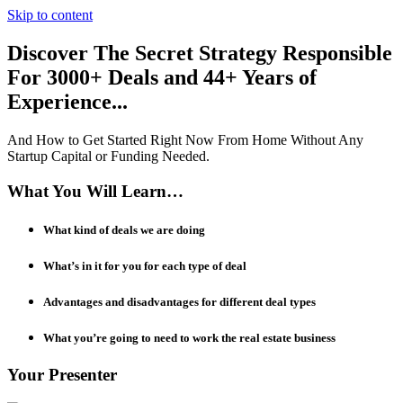
Skip to content
Discover The Secret Strategy Responsible
For 3000+ Deals and 44+ Years of
Experience...
And How to Get Started Right Now From Home ​​​​​​​Without Any
Startup Capital or Funding Needed.
What You Will Learn…
What kind of deals we are doing
What’s in it for you for each type of deal
Advantages and disadvantages for different deal types
What you’re going to need to work the real estate business
Your Presenter