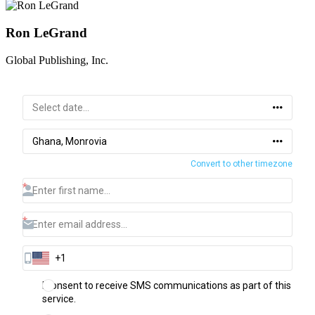
Ron LeGrand
Global Publishing, Inc.