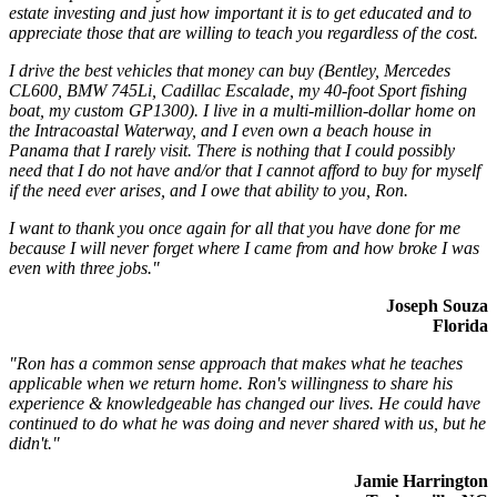
estate investing and just how important it is to get educated and to
appreciate those that are willing to teach you regardless of the cost.
I drive the best vehicles that money can buy (Bentley, Mercedes
CL600, BMW 745Li, Cadillac Escalade, my 40-foot Sport fishing
boat, my custom GP1300). I live in a multi-million-dollar home on
the Intracoastal Waterway, and I even own a beach house in
Panama that I rarely visit. There is nothing that I could possibly
need that I do not have and/or that I cannot afford to buy for myself
if the need ever arises, and I owe that ability to you, Ron.
I want to thank you once again for all that you have done for me
because I will never forget where I came from and how broke I was
even with three jobs."
Joseph Souza
Florida
"Ron has a common sense approach that makes what he teaches
applicable when we return home. Ron's willingness to share his
experience & knowledgeable has changed our lives. He could have
continued to do what he was doing and never shared with us, but he
didn't."
Jamie Harrington