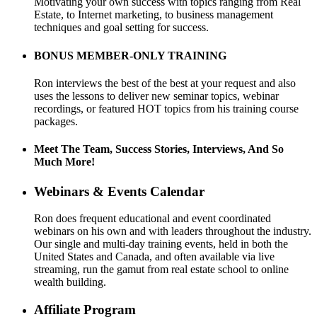
Motivating your own success with topics ranging from Real
Estate, to Internet marketing, to business management
techniques and goal setting for success.
BONUS MEMBER-ONLY TRAINING
Ron interviews the best of the best at your request and also
uses the lessons to deliver new seminar topics, webinar
recordings, or featured HOT topics from his training course
packages.
Meet The Team, Success Stories, Interviews, And So
Much More!
Webinars & Events Calendar
Ron does frequent educational and event coordinated
webinars on his own and with leaders throughout the industry.
Our single and multi-day training events, held in both the
United States and Canada, and often available via live
streaming, run the gamut from real estate school to online
wealth building.
Affiliate Program