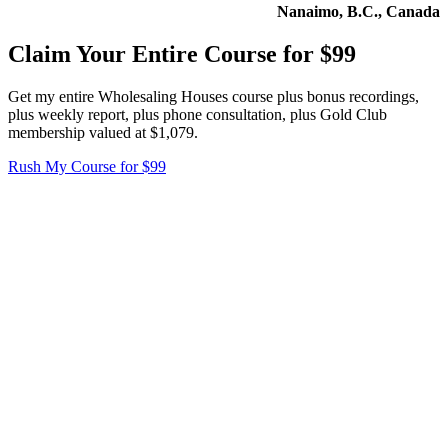
Nanaimo, B.C., Canada
Claim Your Entire Course for $99
Get my entire Wholesaling Houses course plus bonus recordings,
plus weekly report, plus phone consultation, plus Gold Club
membership valued at $1,079.
Rush My Course for $99