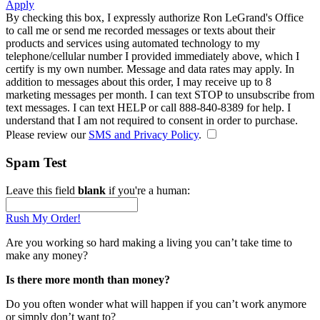
Apply
By checking this box, I expressly authorize Ron LeGrand's Office
to call me or send me recorded messages or texts about their
products and services using automated technology to my
telephone/cellular number
I provided immediately above
, which I
certify is my own number. Message and data rates may apply. In
addition to messages about this order, I may receive up to 8
marketing messages per month. I can text STOP to unsubscribe from
text messages. I can text HELP or call 888-840-8389 for help. I
understand that I am not required to consent in order to purchase.
Please review our
SMS and Privacy Policy
.
Spam Test
Leave this field
blank
if you're a human:
Rush My Order!
Are you working so hard making a living you can’t take time to
make any money?
Is there more month than money?
Do you often wonder what will happen if you can’t work anymore
or simply don’t want to?