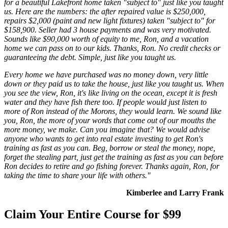
for a beautiful Lakefront home taken "subject to" just like you taught
us. Here are the numbers: the after repaired value is $250,000,
repairs $2,000 (paint and new light fixtures) taken "subject to" for
$158,900. Seller had 3 house payments and was very motivated.
Sounds like $90,000 worth of equity to me, Ron, and a vacation
home we can pass on to our kids. Thanks, Ron. No credit checks or
guaranteeing the debt. Simple, just like you taught us.
Every home we have purchased was no money down, very little
down or they paid us to take the house, just like you taught us. When
you see the view, Ron, it's like living on the ocean, except it is fresh
water and they have fish there too. If people would just listen to
more of Ron instead of the Morons, they would learn. We sound like
you, Ron, the more of your words that come out of our mouths the
more money, we make. Can you imagine that? We would advise
anyone who wants to get into real estate investing to get Ron's
training as fast as you can. Beg, borrow or steal the money, nope,
forget the stealing part, just get the training as fast as you can before
Ron decides to retire and go fishing forever. Thanks again, Ron, for
taking the time to share your life with others."
Kimberlee and Larry Frank
Claim Your Entire Course for $99