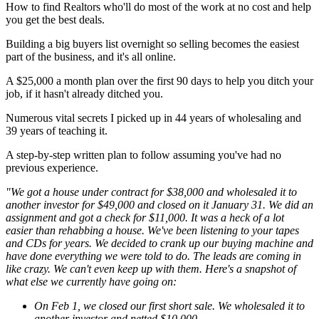
How to find Realtors who'll do most of the work at no cost and help
you get the best deals.
Building a big buyers list overnight so selling becomes the easiest
part of the business, and it's all online.
A $25,000 a month plan over the first 90 days to help you ditch your
job, if it hasn't already ditched you.
Numerous vital secrets I picked up in 44 years of wholesaling and
39 years of teaching it.
A step-by-step written plan to follow assuming you've had no
previous experience.
"We got a house under contract for $38,000 and wholesaled it to
another investor for $49,000 and closed on it January 31. We did an
assignment and got a check for $11,000. It was a heck of a lot
easier than rehabbing a house. We've been listening to your tapes
and CDs for years. We decided to crank up our buying machine and
have done everything we were told to do. The leads are coming in
like crazy. We can't even keep up with them. Here's a snapshot of
what else we currently have going on:
On Feb 1, we closed our first short sale. We wholesaled it to
another investor and netted $10,000.