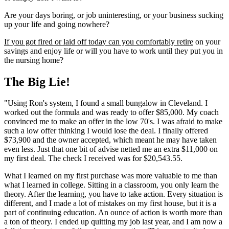
Are your days boring, or job uninteresting, or your business sucking
up your life and going nowhere?
If you got fired or laid off today can you comfortably retire
on your
savings and enjoy life or will you have to work until they put you in
the nursing home?
The Big Lie!
"Using Ron's system, I found a small bungalow in Cleveland. I
worked out the formula and was ready to offer $85,000. My coach
convinced me to make an offer in the low 70's. I was afraid to make
such a low offer thinking I would lose the deal. I finally offered
$73,900 and the owner accepted, which meant he may have taken
even less. Just that one bit of advise netted me an extra $11,000 on
my first deal. The check I received was for $20,543.55.
What I learned on my first purchase was more valuable to me than
what I learned in college. Sitting in a classroom, you only learn the
theory. After the learning, you have to take action. Every situation is
different, and I made a lot of mistakes on my first house, but it is a
part of continuing education. An ounce of action is worth more than
a ton of theory. I ended up quitting my job last year, and I am now a