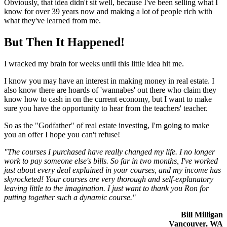
Obviously, that idea didn't sit well, because I've been selling what I
know for over 39 years now and making a lot of people rich with
what they've learned from me.
But Then It Happened!
I wracked my brain for weeks until this little idea hit me.
I know you may have an interest in making money in real estate. I
also know there are hoards of 'wannabes' out there who claim they
know how to cash in on the current economy, but I want to make
sure you have the opportunity to hear from the teachers' teacher.
So as the "Godfather" of real estate investing, I'm going to make
you an offer I hope you can't refuse!
"The courses I purchased have really changed my life. I no longer
work to pay someone else's bills. So far in two months, I've worked
just about every deal explained in your courses, and my income has
skyrocketed! Your courses are very thorough and self-explanatory
leaving little to the imagination. I just want to thank you Ron for
putting together such a dynamic course."
Bill Milligan
Vancouver, WA