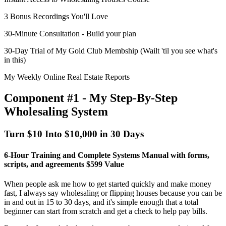
3 Bonus Recordings You'll Love
30-Minute Consultation - Build your plan
30-Day Trial of My Gold Club Membship (Wailt 'til you see what's
in this)
My Weekly Online Real Estate Reports
Component #1 - My Step-By-Step
Wholesaling System
Turn $10 Into $10,000 in 30 Days
6-Hour Training and Complete Systems Manual with forms,
scripts, and agreements
$599 Value
When people ask me how to get started quickly and make money
fast, I always say
wholesaling or flipping houses
because you can be
in and out in 15 to 30 days, and it's simple enough that a total
beginner can start from scratch and get a check to help pay bills.