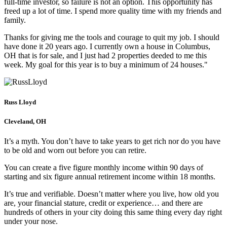
full-time investor, so failure is not an option. This opportunity has
freed up a lot of time. I spend more quality time with my friends and
family.
Thanks for giving me the tools and courage to quit my job. I should
have done it 20 years ago. I currently own a house in Columbus,
OH that is for sale, and I just had 2 properties deeded to me this
week. My goal for this year is to buy a minimum of 24 houses."
Russ Lloyd
Cleveland, OH
It’s a myth. You don’t have to take years to get rich nor do you have
to be old and worn out before you can retire.
You can create a five figure monthly income within 90 days of
starting and six figure annual retirement income within 18 months.
It’s true and verifiable. Doesn’t matter where you live, how old you
are, your financial stature, credit or experience… and there are
hundreds of others in your city doing this same thing every day right
under your nose.