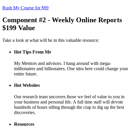
Rush My Course for $99
Component #2 - Weekly Online Reports
$199 Value
Take a look at what will be in this valuable resource:
Hot Tips From Me
My Mentors and advisors. I hang around with mega-
millionaires and billionaires. One idea here could change your
entire future.
Hot Websites
Our research team uncovers those we feel of value to you in
your business and personal life. A full time staff will devote
hundreds of hours sifting through the crap to dig up the best
discoveries.
Resources