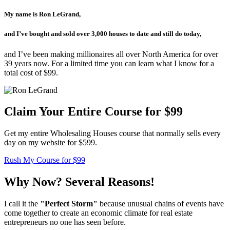
My name is Ron LeGrand,
and I’ve bought and sold over 3,000 houses to date and still do today,
and I’ve been making millionaires all over North America for over
39 years now. For a limited time you can learn what I know for a
total cost of $99.
Claim Your Entire Course for $99
Get my entire Wholesaling Houses course that normally sells every
day on my website for $599.
Rush My Course for $99
Why Now? Several Reasons!
I call it the
"Perfect Storm"
because unusual chains of events have
come together to create an economic climate for real estate
entrepreneurs no one has seen before.