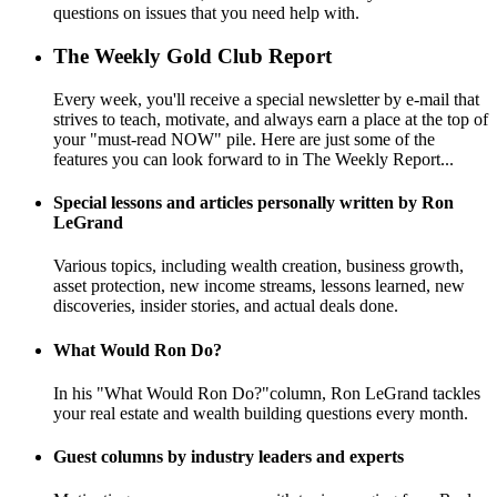
questions on issues that you need help with.
The Weekly Gold Club Report
Every week, you'll receive a special newsletter by e-mail that
strives to teach, motivate, and always earn a place at the top of
your "must-read NOW" pile. Here are just some of the
features you can look forward to in The Weekly Report...
Special lessons and articles personally written by Ron
LeGrand
Various topics, including wealth creation, business growth,
asset protection, new income streams, lessons learned, new
discoveries, insider stories, and actual deals done.
What Would Ron Do?
In his "What Would Ron Do?"column, Ron LeGrand tackles
your real estate and wealth building questions every month.
Guest columns by industry leaders and experts