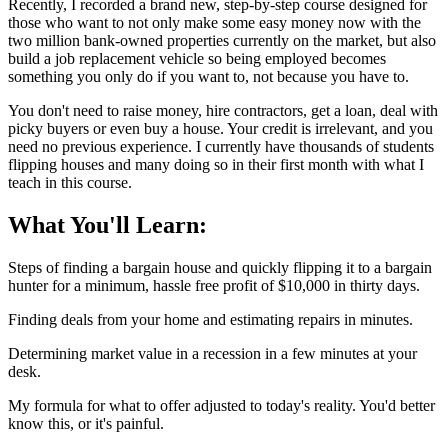
Recently, I recorded a brand new, step-by-step course designed for
those who want to not only make some easy money now with the
two million bank-owned properties currently on the market, but also
build a job replacement vehicle so being employed becomes
something you only do if you want to, not because you have to.
You don't need to raise money, hire contractors, get a loan, deal with
picky buyers or even buy a house. Your credit is irrelevant, and you
need no previous experience. I currently have thousands of students
flipping houses and many doing so in their first month with what I
teach in this course.
What You'll Learn:
Steps of finding a bargain house and quickly flipping it to a bargain
hunter for a minimum, hassle free profit of $10,000 in thirty days.
Finding deals from your home and estimating repairs in minutes.
Determining market value in a recession in a few minutes at your
desk.
My formula for what to offer adjusted to today's reality. You'd better
know this, or it's painful.