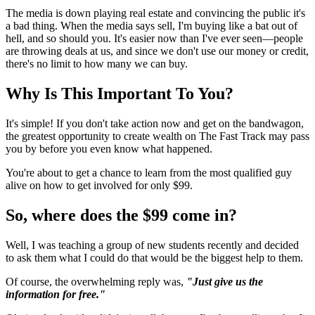
The media is down playing real estate and convincing the public it's
a bad thing. When the media says sell, I'm buying like a bat out of
hell, and so should you. It's easier now than I've ever seen—people
are throwing deals at us, and since we don't use our money or credit,
there's no limit to how many we can buy.
Why Is This Important To You?
It's simple! If you don't take action now and get on the bandwagon,
the greatest opportunity to create wealth on The Fast Track may pass
you by before you even know what happened.
You're about to get a chance to learn from the most qualified guy
alive on how to get involved for only $99.
So, where does the $99 come in?
Well, I was teaching a group of new students recently and decided
to ask them what I could do that would be the biggest help to them.
Of course, the overwhelming reply was,
"Just give us the
information for free."