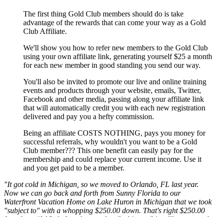
The first thing Gold Club members should do is take
advantage of the rewards that can come your way as a Gold
Club Affiliate.
We'll show you how to refer new members to the Gold Club
using your own affiliate link, generating yourself $25 a month
for each new member in good standing you send our way.
You'll also be invited to promote our live and online training
events and products through your website, emails, Twitter,
Facebook and other media, passing along your affiliate link
that will automatically credit you with each new registration
delivered and pay you a hefty commission.
Being an affiliate COSTS NOTHING, pays you money for
successful referrals, why wouldn't you want to be a Gold
Club member??? This one benefit can easily pay for the
membership and could replace your current income. Use it
and you get paid to be a member.
"It got cold in Michigan, so we moved to Orlando, FL last year.
Now we can go back and forth from Sunny Florida to our
Waterfront Vacation Home on Lake Huron in Michigan that we took
"subject to" with a whopping $250.00 down. That's right $250.00