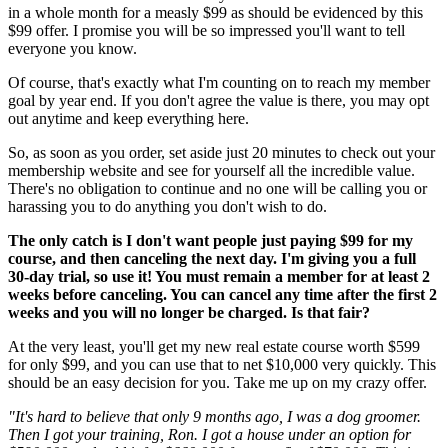
in a whole month for a measly $99 as should be evidenced by this
$99 offer. I promise you will be so impressed you'll want to tell
everyone you know.
Of course, that's exactly what I'm counting on to reach my member
goal by year end. If you don't agree the value is there, you may opt
out anytime and keep everything here.
So, as soon as you order, set aside just 20 minutes to check out your
membership website and see for yourself all the incredible value.
There's no obligation to continue and no one will be calling you or
harassing you to do anything you don't wish to do.
The only catch is I don't want people just paying $99 for my
course, and then canceling the next day. I'm giving you a full
30-day trial, so use it! You must remain a member for at least 2
weeks before canceling. You can cancel any time after the first 2
weeks and you will no longer be charged. Is that fair?
At the very least, you'll get my new real estate course worth $599
for only $99, and you can use that to net $10,000 very quickly. This
should be an easy decision for you. Take me up on my crazy offer.
"It's hard to believe that only 9 months ago, I was a dog groomer.
Then I got your training, Ron. I got a house under an option for