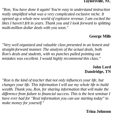
Taylorsville, NC
"Ron, You have done it again! You're easy to understand instruction
really simplified what was a very complicated exclusive niche. It
opened up a whole new world of explosive revenue. I am excited the
likes I haven't felt in years. Thank you and I look forward to splitting
multi-million dollar deals with you soon."
George Mills
"Very well organized and valuable class presented in an honest and
straight-forward manner. The analysis of the actual deals, both
Ron's deals and students, with no punches pulled pointing out
mistakes was excellent. I would highly recommend this class."
John Lord
Dandridge, TN
"Ron is the kind of teacher that not only influences your life, but
changes your life. This information I will use my whole life to build
wealth. Thank you, Ron, for sharing information that will make the
difference from failure to financial success. This is the best seminar I
have ever had for "Real information you can use starting today" to
make money for yourself."
Trina Johnson