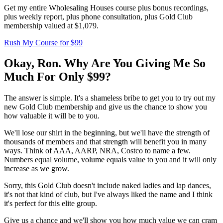
Get my entire Wholesaling Houses course plus bonus recordings,
plus weekly report, plus phone consultation, plus Gold Club
membership valued at $1,079.
Rush My Course for $99
Okay, Ron. Why Are You Giving Me So
Much
For Only $99?
The answer is simple. It's a shameless bribe to get you to try out my
new Gold Club membership and give us the chance to show you
how valuable it will be to you.
We'll lose our shirt in the beginning, but we'll have the strength of
thousands of members and that strength will benefit you in many
ways. Think of AAA, AARP, NRA, Costco to name a few.
Numbers equal volume, volume equals value to you and it will only
increase as we grow.
Sorry, this Gold Club doesn't include naked ladies and lap dances,
it's not that kind of club, but I've always liked the name and I think
it's perfect for this elite group.
Give us a chance and we'll show you how much value we can cram