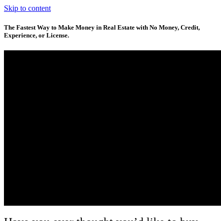
Skip to content
The Fastest Way to Make Money in Real Estate with No Money, Credit,
Experience, or License.