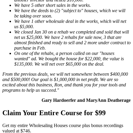
We have 5 other short sales in the works.
We have the deeds to (2) "subject to" houses, which we will
be taking over soon.
We have 1 other wholesale deal in the works, which will net
us $5,000.
We closed Jan 30 on a rehab we completed and sold that will
net us $25,000. We have 2 rehabs for sale now, 3 that are
almost finished and ready to sell and 2 more under contract to
purchase in Feb.
On one of the rehabs, a person called on our "houses
wanted" ad. We bought the house for $22,000, the value is
$135,000. We will net over $65,000 on the deal.
From the previous deals, we will net somewhere between $400,000
and $500,000! Our goal is $1,000,000 in net profit. We are so
excited about this business, Ron, and thank you for your tools and
programs to help us succeed."
Gary Hardoerfer and MaryAnn Deatherage
Claim Your Entire Course for $99
Get my entire Wholesaling Houses course plus bonus recordings
valued at $746.