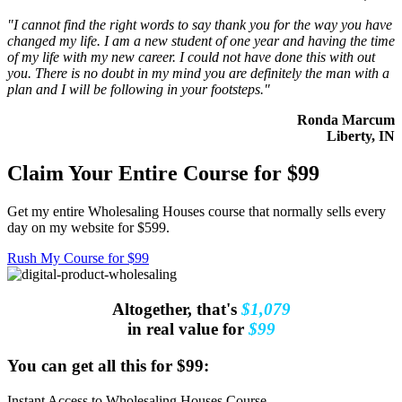
"I cannot find the right words to say thank you for the way you have
changed my life. I am a new student of one year and having the time
of my life with my new career. I could not have done this with out
you. There is no doubt in my mind you are definitely the man with a
plan and I will be following in your footsteps."
Ronda Marcum
Liberty, IN
Claim Your Entire Course for $99
Get my entire Wholesaling Houses course that normally sells every
day on my website for $599.
Rush My Course for $99
Altogether, that's
$1,079
in real value for
$99
You can get all this for $99:
Instant Access to Wholesaling Houses Course