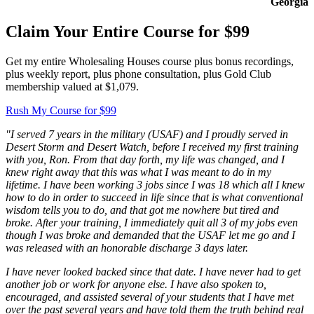
Georgia
Claim Your Entire Course for $99
Get my entire Wholesaling Houses course plus bonus recordings,
plus weekly report, plus phone consultation, plus Gold Club
membership valued at $1,079.
Rush My Course for $99
"I served 7 years in the military (USAF) and I proudly served in
Desert Storm and Desert Watch, before I received my first training
with you, Ron. From that day forth, my life was changed, and I
knew right away that this was what I was meant to do in my
lifetime. I have been working 3 jobs since I was 18 which all I knew
how to do in order to succeed in life since that is what conventional
wisdom tells you to do, and that got me nowhere but tired and
broke. After your training, I immediately quit all 3 of my jobs even
though I was broke and demanded that the USAF let me go and I
was released with an honorable discharge 3 days later.
I have never looked backed since that date. I have never had to get
another job or work for anyone else. I have also spoken to,
encouraged, and assisted several of your students that I have met
over the past several years and have told them the truth behind real