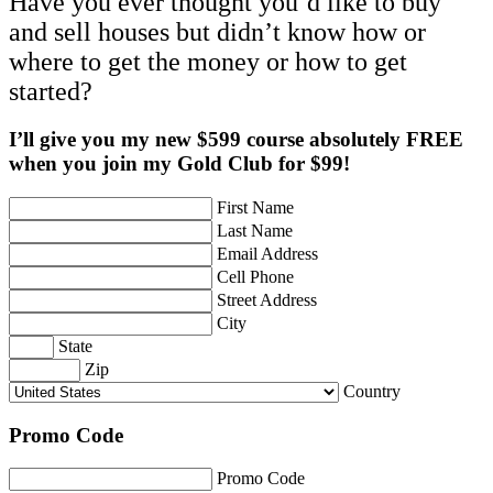
Have you ever thought you’d like to buy
and sell houses but didn’t know how or
where to get the money or how to get
started?
I’ll give you my new $599 course absolutely FREE
when you join my Gold Club for $99!
First Name
Last Name
Email Address
Cell Phone
Street Address
City
State
Zip
Country
Promo Code
Promo Code