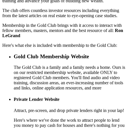
training and advance your goals of building new wealth.
The club offers countless investor resources including everything
from the latest articles on real estate to eye-opening case studies.
Membership in the Gold Club brings with it access to interact with
fellow members, masters, mentors and the best resource of all:
Ron
LeGrand
Here's what else is included with membership to the Gold Club:
Gold Club Membership Website
The Gold Club is a family and a family needs a home. Ours is
on our restricted membership website, available ONLY to
registered Gold Club members. You'll find audio and video
training, discussion areas, an ever-increasing number of tools
and links, online application resources, and more
Private Lender Website
Attract, pre-screen, and drop private lenders right in your lap!
Here's where we've done the work to attract people to lend
you money to pay cash for houses and there's nothing for you