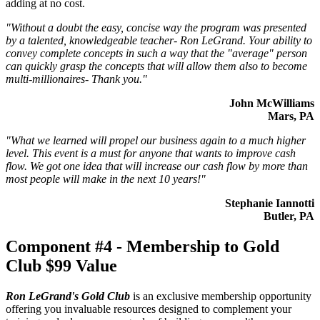
adding at no cost.
"Without a doubt the easy, concise way the program was presented
by a talented, knowledgeable teacher- Ron LeGrand. Your ability to
convey complete concepts in such a way that the "average" person
can quickly grasp the concepts that will allow them also to become
multi-millionaires- Thank you."
John McWilliams
Mars, PA
"What we learned will propel our business again to a much higher
level. This event is a must for anyone that wants to improve cash
flow. We got one idea that will increase our cash flow by more than
most people will make in the next 10 years!"
Stephanie Iannotti
Butler, PA
Component #4 - Membership to Gold
Club
$99 Value
Ron LeGrand's Gold Club
is an exclusive membership opportunity
offering you invaluable resources designed to complement your