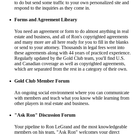
to do but send some traffic to your own personalized site and
respond to the inquiries as they come in.
Forms and Agreement Library
You need an agreement or form to do almost anything in real
estate and business, and all of Ron's copyrighted agreements
and many more are all here ready for you to fill in the blanks
or send to your attorney. Thousands in legal fees went into
these agreements along with 44 years of practiced experience.
Regularly updated by the Gold Club team, you'll find U.S.
and Canadian coverage as well as copyrighted agreements,
which are separated from the rest in a category of their own.
Gold Club Member Forum
An ongoing social environment where you can communicate
with members and teach what you know while learning from
other players in real estate and business.
"Ask Ron" Discussion Forum
Your pipeline to Ron LeGrand and the most knowledgeable
members on his team, "Ask Ron" welcomes your direct