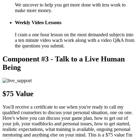
We uncover to help you get more done with less work to
make more money.
Weekly Video Lessons
I cram a one hour lesson on the most demanded subjects into
a ten minute video wach work along with a video Q&A from
the questions you submit.
Component #3 - Talk to a Live Human
Being
$75 Value
You'll receive a certificate to use when you're ready to call my
qualified counselors to discuss your personal situation, one on one.
Here's where you can discuss your game plan, how to get out of
your job, your roadblocks and personal issues, how to get started,
realistic expectations, what training is available, ongoing personal
mentoring and anything else on your mind. This is a $75 value I'm