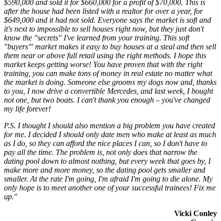
$590,000 and sold it for $660,000 for a profit of $70,000. This is
after the house had been listed with a realtor for over a year, for
$649,000 and it had not sold. Everyone says the market is soft and
it's next to impossible to sell houses right now, but they just don't
know the "secrets" I've learned from your training. This soft
"buyers'" market makes it easy to buy houses at a steal and then sell
them near or above full retail using the right methods. I hope this
market keeps getting worse! You have proven that with the right
training, you can make tons of money in real estate no matter what
the market is doing. Someone else grooms my dogs now and, thanks
to you, I now drive a convertible Mercedes, and last week, I bought
not one, but two boats. I can't thank you enough – you've changed
my life forever!
P.S. I thought I should also mention a big problem you have created
for me. I decided I should only date men who make at least as much
as I do, so they can afford the nice places I can, so I don't have to
pay all the time. The problem is, not only does that narrow the
dating pool down to almost nothing, but every week that goes by, I
make more and more money, so the dating pool gets smaller and
smaller. At the rate I'm going, I'm afraid I'm going to die alone. My
only hope is to meet another one of your successful trainees! Fix me
up."
Vicki Conley