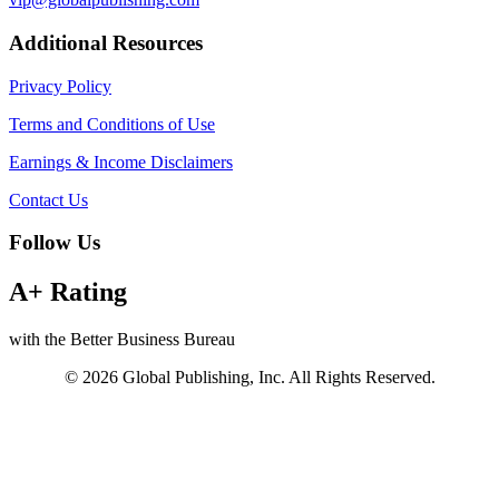
Additional Resources
Privacy Policy
Terms and Conditions of Use
Earnings & Income Disclaimers
Contact Us
Follow Us
A+ Rating
with the Better Business Bureau
© 2026 Global Publishing, Inc. All Rights Reserved.