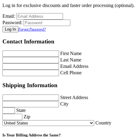
Log in for exclusive discounts and faster order processing (optional).
Email:
Password:
Forgot Password?
Contact Information
First Name
Last Name
Email Address
Cell Phone
Shipping Information
Street Address
City
State
Zip
Country
Is Your Billing Address the Same?