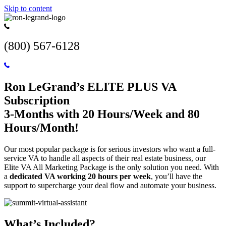
Skip to content
(800) 567-6128
Ron LeGrand’s ELITE PLUS VA
Subscription
3-Months with 20 Hours/Week and 80
Hours/Month!
Our most popular package is for serious investors who want a full-
service VA to handle all aspects of their real estate business, our
Elite VA All Marketing Package is the only solution you need. With
a
dedicated VA working 20 hours per week
, you’ll have the
support to supercharge your deal flow and automate your business.
What’s Included?