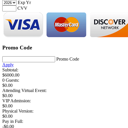
Exp Yr
CVV
Promo Code
Promo Code
Apply
Subtotal:
$
6000.00
0 Guests
:
$
0.00
Attending Virtual Event:
$0.00
VIP Admission:
$
0.00
Physical Version:
$
0.00
Pay in Full:
-$0.00