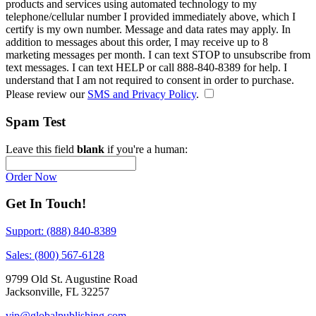
products and services using automated technology to my
telephone/cellular number
I provided immediately above
, which I
certify is my own number. Message and data rates may apply. In
addition to messages about this order, I may receive up to 8
marketing messages per month. I can text STOP to unsubscribe from
text messages. I can text HELP or call 888-840-8389 for help. I
understand that I am not required to consent in order to purchase.
Please review our
SMS and Privacy Policy
.
Spam Test
Leave this field
blank
if you're a human:
Order Now
Get In Touch!
Support: (888) 840-8389
Sales: (800) 567-6128
9799 Old St. Augustine Road
Jacksonville, FL 32257
vip@globalpublishing.com