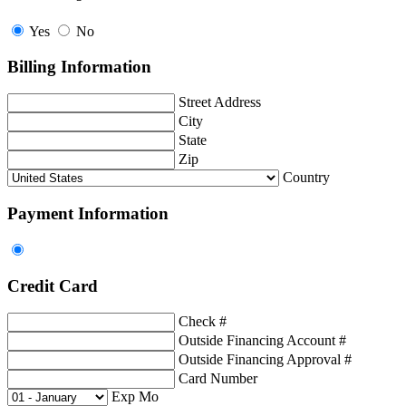
Yes
No
Billing Information
Street Address
City
State
Zip
Country
Payment Information
Credit Card
Check #
Outside Financing Account #
Outside Financing Approval #
Card Number
Exp Mo