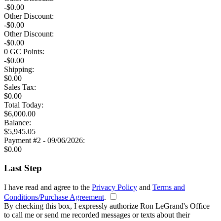
-$0.00
Other Discount:
-$0.00
Other Discount:
-$0.00
0
GC Points:
-$
0.00
Shipping:
$
0.00
Sales Tax:
$
0.00
Total
Today
:
$
6,000.00
Balance:
$
5,945.05
Payment #2 - 09/06/2026:
$
0.00
Last Step
I have read and agree to the
Privacy Policy
and
Terms and
Conditions/Purchase Agreement
.
By checking this box, I expressly authorize Ron LeGrand's Office
to call me or send me recorded messages or texts about their