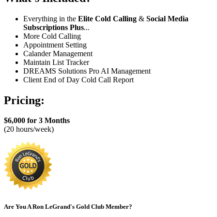
Everything in the
Elite Cold Calling
&
Social Media
Subscriptions
Plus
...
More Cold Calling
Appointment Setting
Calander Management
Maintain List Tracker
DREAMS Solutions Pro AI Management
Client End of Day Cold Call Report
Pricing:
$6,000 for 3 Months
(20 hours/week)
Are You A Ron LeGrand's Gold Club Member?