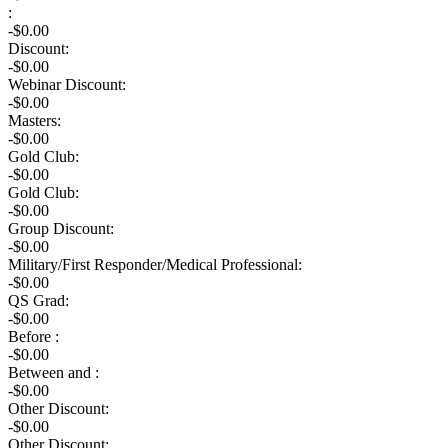
:
-$
0.00
Discount:
-$
0.00
Webinar Discount:
-$0.00
Masters:
-$0.00
Gold Club:
-$0.00
Gold Club:
-$0.00
Group Discount:
-$0.00
Military/First Responder/Medical Professional:
-$0.00
QS Grad:
-$0.00
Before :
-$0.00
Between and :
-$0.00
Other Discount:
-$0.00
Other Discount: