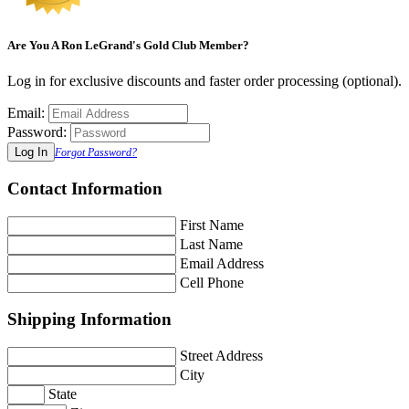
Are You A Ron LeGrand's Gold Club Member?
Log in for exclusive discounts and faster order processing (optional).
Email:
Password:
Forgot Password?
Contact Information
First Name
Last Name
Email Address
Cell Phone
Shipping Information
Street Address
City
State