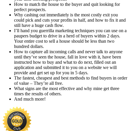
How to match the house to the buyer and quit looking for
perfect prospects.
Why cashing out immediately is the most costly exit you
could pick and cuts your profits in half, and how to fix it and
still have a huge cash flow.
I’ll hand you guerrilla marketing techniques you can use on a
paupers budget to drive in a herd of buyers within 2 days.
Your entire cost to sell a house should be less than two
hundred dollars.
How to capture all incoming calls and never talk to anyone
until they’ve seen the house, fall in love with it, have been
instructed how to buy and what to do next, filled out an
application and submitted it to you on a website we will
provide and get set up for you in 5 days.
The fastest, cheapest and best methods to find buyers in order
of value – They’re all free.
What signs are the most effective and why mine get three
times the results of others.
And much more!