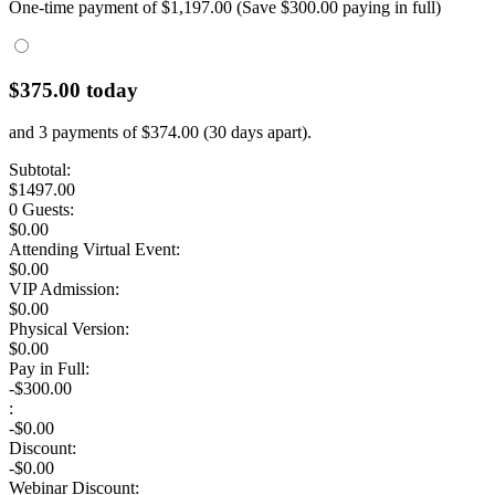
One-time payment of $
1,197.00
(Save $300.00 paying in full)
$
375.00
today
and
3 payments
of $
374.00
(
30
days apart).
Subtotal:
$
1497.00
0 Guests
:
$
0.00
Attending Virtual Event:
$0.00
VIP Admission:
$
0.00
Physical Version:
$
0.00
Pay in Full:
-$300.00
:
-$
0.00
Discount:
-$
0.00
Webinar Discount: