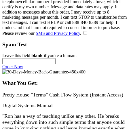
telephone/cellular number
I provided immediately above
, which I
certify is my own number. Message and data rates may apply. In
addition to messages about this order, I may receive up to 8
marketing messages per month. I can text STOP to unsubscribe from
text messages. I can text HELP or call 888-840-8389 for help. I
understand that I am not required to consent in order to purchase.
Please review our
SMS and Privacy Policy
.
Spam Test
Leave this field
blank
if you're a human:
Order Now
What You Get:
Pretty House "Terms" Cash Flow System (Instant Access)
Digital Systems Manual
"Ron has a way of teaching unlike any other. He breaks
everything down into such simple terms that anyone could
come in knowing nothing and leave knowing exactly what