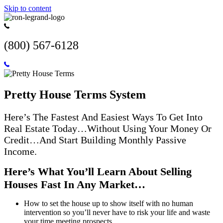
Skip to content
(800) 567-6128
Pretty House Terms System
Here’s The Fastest And Easiest Ways To Get Into
Real Estate Today…Without Using Your Money Or
Credit…And Start Building Monthly Passive
Income.
Here’s What You’ll Learn About Selling
Houses Fast In Any Market…
How to set the house up to show itself with no human
intervention so you’ll never have to risk your life and waste
your time meeting prospects.