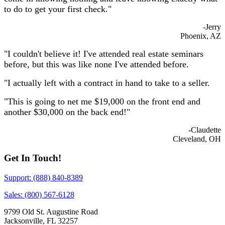
to do to get your first check."
-Jerry
Phoenix, AZ
"I couldn't believe it! I've attended real estate seminars
before, but this was like none I've attended before.
"I actually left with a contract in hand to take to a seller.
"This is going to net me $19,000 on the front end and
another $30,000 on the back end!"
-Claudette
Cleveland, OH
Get In Touch!
Support: (888) 840-8389
Sales: (800) 567-6128
9799 Old St. Augustine Road
Jacksonville, FL 32257