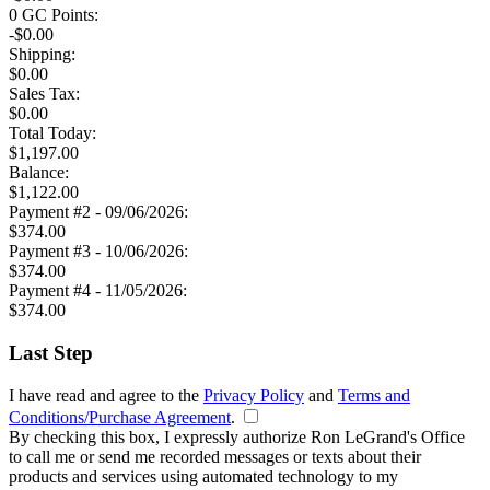
0
GC Points:
-$
0.00
Shipping:
$
0.00
Sales Tax:
$
0.00
Total
Today
:
$
1,197.00
Balance:
$
1,122.00
Payment #2 - 09/06/2026:
$
374.00
Payment #3 - 10/06/2026:
$
374.00
Payment #4 - 11/05/2026:
$
374.00
Last Step
I have read and agree to the
Privacy Policy
and
Terms and
Conditions/Purchase Agreement
.
By checking this box, I expressly authorize Ron LeGrand's Office
to call me or send me recorded messages or texts about their
products and services using automated technology to my