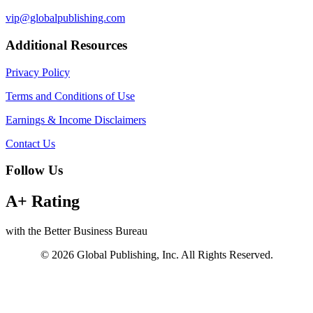
vip@globalpublishing.com
Additional Resources
Privacy Policy
Terms and Conditions of Use
Earnings & Income Disclaimers
Contact Us
Follow Us
A+ Rating
with the Better Business Bureau
© 2026 Global Publishing, Inc. All Rights Reserved.