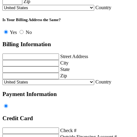
Zip
Country
Is Your Billing Address the Same?
Yes
No
Billing Information
Street Address
City
State
Zip
Country
Payment Information
Credit Card
Check #
Outside Financing Account #