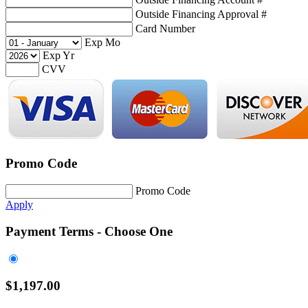
Outside Financing Approval #
Card Number
Exp Mo
Exp Yr
CVV
Promo Code
Promo Code
Apply
Payment Terms - Choose One
$
1,197.00