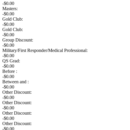
-$0.00
Masters:
-$0.00
Gold Club:
-$0.00
Gold Club:
-$0.00
Group Discount:
-$0.00
Military/First Responder/Medical Professional:
-$0.00
QS Grad:
-$0.00
Before :
-$0.00
Between and :
-$0.00
Other Discount:
-$0.00
Other Discount:
-$0.00
Other Discount:
-$0.00
Other Discount:
-$0.00