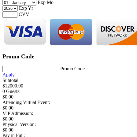
Exp Mo
Exp Yr
CVV
Promo Code
Promo Code
Apply
Subtotal:
$
12000.00
0 Guests
:
$
0.00
Attending Virtual Event:
$0.00
VIP Admission:
$
0.00
Physical Version:
$
0.00
Pay in Full: