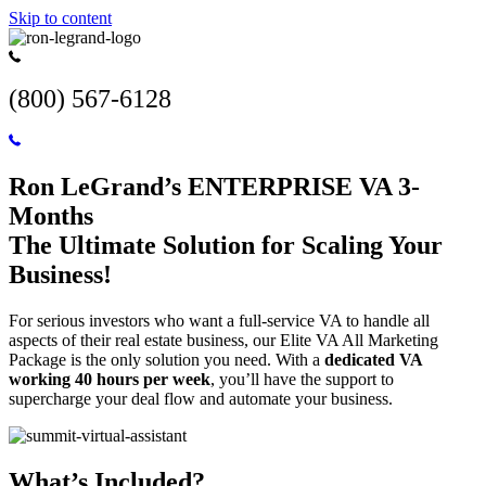
Skip to content
(800) 567-6128
Ron LeGrand’s ENTERPRISE VA 3-
Months
The Ultimate Solution for Scaling Your
Business!
For serious investors who want a full-service VA to handle all
aspects of their real estate business, our Elite VA All Marketing
Package is the only solution you need. With a
dedicated VA
working 40 hours per week
, you’ll have the support to
supercharge your deal flow and automate your business.
What’s Included?