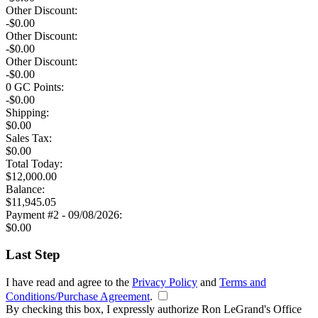
Other Discount:
-$0.00
Other Discount:
-$0.00
Other Discount:
-$0.00
0
GC Points:
-$
0.00
Shipping:
$
0.00
Sales Tax:
$
0.00
Total
Today
:
$
12,000.00
Balance:
$
11,945.05
Payment #2 - 09/08/2026:
$
0.00
Last Step
I have read and agree to the
Privacy Policy
and
Terms and
Conditions/Purchase Agreement
.
By checking this box, I expressly authorize Ron LeGrand's Office