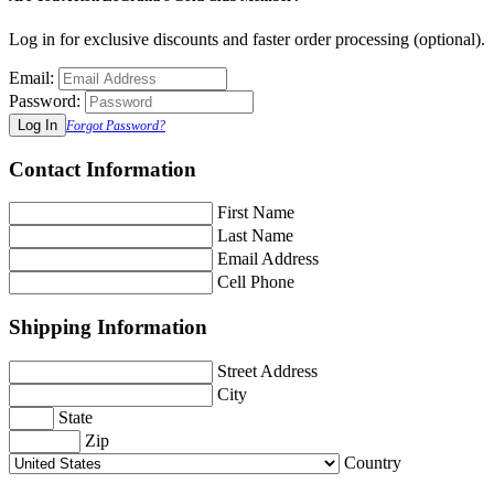
Log in for exclusive discounts and faster order processing (optional).
Email:
Password:
Forgot Password?
Contact Information
First Name
Last Name
Email Address
Cell Phone
Shipping Information
Street Address
City
State
Zip
Country