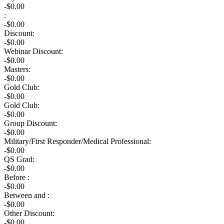
-$0.00
:
-$
0.00
Discount:
-$
0.00
Webinar Discount:
-$0.00
Masters:
-$0.00
Gold Club:
-$0.00
Gold Club:
-$0.00
Group Discount:
-$0.00
Military/First Responder/Medical Professional:
-$0.00
QS Grad:
-$0.00
Before :
-$0.00
Between and :
-$0.00
Other Discount:
-$0.00