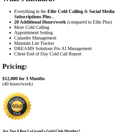
Everything in the
Elite Cold Calling
&
Social Media
Subscriptions
Plus
...
20 Additional Hours/week
(compared to Elite Plus)
More Cold Calling
Appointment Setting
Calander Management
Maintain List Tracker
DREAMS Solutions Pro AI Management
Client End of Day Cold Call Report
Pricing:
$12,000 for 3 Months
(40 hours/week)
Are You A Ron LeGrand's Gold Club Member?