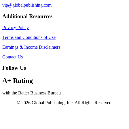
vip@globalpublishing.com
Additional Resources
Privacy Policy
Terms and Conditions of Use
Earnings & Income Disclaimers
Contact Us
Follow Us
A+ Rating
with the Better Business Bureau
© 2026 Global Publishing, Inc. All Rights Reserved.