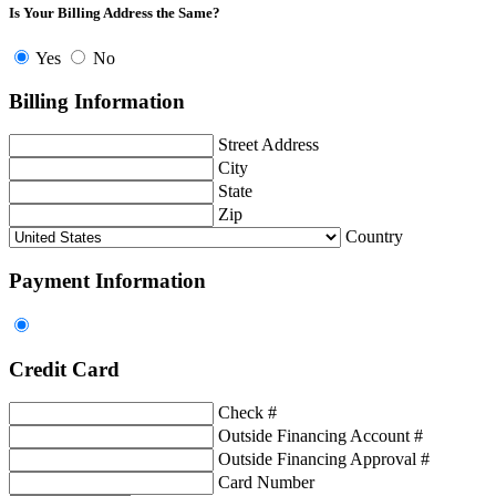
Is Your Billing Address the Same?
Yes
No
Billing Information
Street Address
City
State
Zip
Country
Payment Information
Credit Card
Check #
Outside Financing Account #
Outside Financing Approval #
Card Number