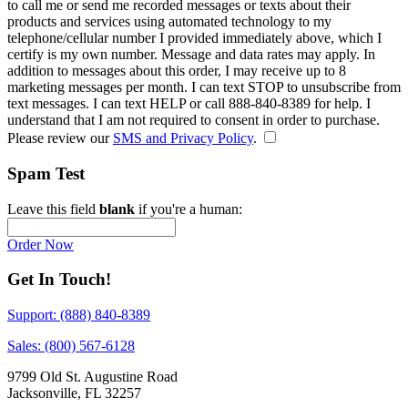
to call me or send me recorded messages or texts about their
products and services using automated technology to my
telephone/cellular number
I provided immediately above
, which I
certify is my own number. Message and data rates may apply. In
addition to messages about this order, I may receive up to 8
marketing messages per month. I can text STOP to unsubscribe from
text messages. I can text HELP or call 888-840-8389 for help. I
understand that I am not required to consent in order to purchase.
Please review our
SMS and Privacy Policy
.
Spam Test
Leave this field
blank
if you're a human:
Order Now
Get In Touch!
Support: (888) 840-8389
Sales: (800) 567-6128
9799 Old St. Augustine Road
Jacksonville, FL 32257