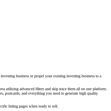
vesting business or propel your existing investing business to a
area utilizing advanced filters and skip trace them all on one platform.
ers, postcards, and everything you need to generate high quality
ecific listing pages when ready to sell.