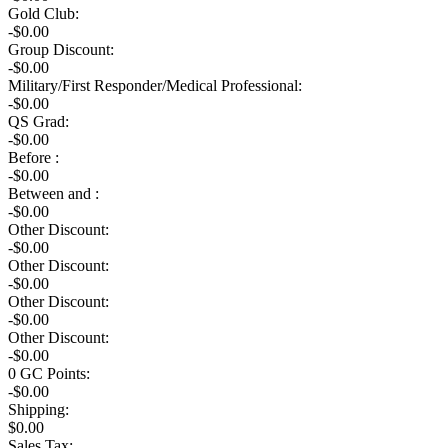
Gold Club:
-$0.00
Group Discount:
-$0.00
Military/First Responder/Medical Professional:
-$0.00
QS Grad:
-$0.00
Before :
-$0.00
Between and :
-$0.00
Other Discount:
-$0.00
Other Discount:
-$0.00
Other Discount:
-$0.00
Other Discount:
-$0.00
0
GC Points:
-$
0.00
Shipping:
$
0.00
Sales Tax: