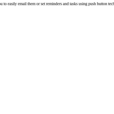
ou to easily email them or set reminders and tasks using push button t