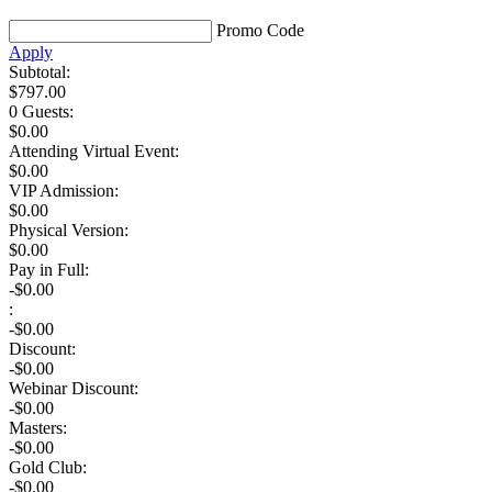
Promo Code
Apply
Subtotal:
$
797.00
0 Guests
:
$
0.00
Attending Virtual Event:
$0.00
VIP Admission:
$
0.00
Physical Version:
$
0.00
Pay in Full:
-$0.00
:
-$
0.00
Discount:
-$
0.00
Webinar Discount:
-$0.00
Masters:
-$0.00
Gold Club:
-$0.00