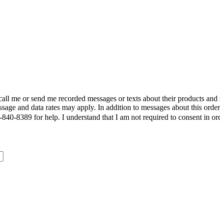
call me or send me recorded messages or texts about their products and
sage and data rates may apply. In addition to messages about this order
840-8389 for help. I understand that I am not required to consent in or