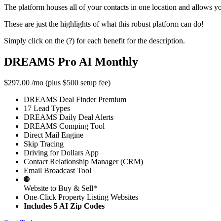
The platform houses all of your contacts in one location and allows y
These are just the highlights of what this robust platform can do!
Simply click on the (?) for each benefit for the description.
DREAMS Pro AI Monthly
$297.00
/mo (plus $500 setup fee)
DREAMS Deal Finder Premium
17 Lead Types
DREAMS Daily Deal Alerts
DREAMS Comping Tool
Direct Mail Engine
Skip Tracing
Driving for Dollars App
Contact Relationship Manager (CRM)
Email Broadcast Tool
Website to Buy & Sell*
One-Click Property Listing Websites
Includes 5 AI Zip Codes