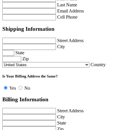
Last Name
Email Address
Cell Phone
Shipping Information
Street Address
City
State
Zip
Country
Is Your Billing Address the Same?
Yes
No
Billing Information
Street Address
City
State
Zip