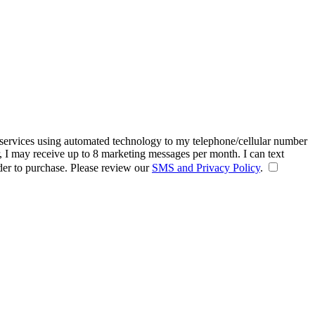
 services using automated technology to my telephone/cellular number
, I may receive up to 8 marketing messages per month. I can text
der to purchase. Please review our
SMS and Privacy Policy
.