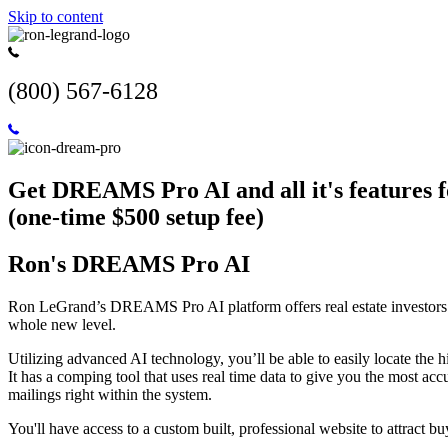
Skip to content
(800) 567-6128
Get DREAMS Pro AI and all it's features 
(one-time $500 setup fee)
Ron's DREAMS Pro AI
Ron LeGrand’s DREAMS Pro AI platform offers real estate investors an
whole new level.
Utilizing advanced AI technology, you’ll be able to easily locate the hi
It has a comping tool that uses real time data to give you the most ac
mailings right within the system.
You'll have access to a custom built, professional website to attract buy