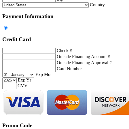
Country
Payment Information
Credit Card
Check #
Outside Financing Account #
Outside Financing Approval #
Card Number
Exp Mo
Exp Yr
CVV
Promo Code