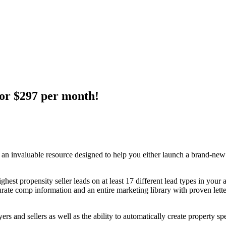
for $297 per month!
 invaluable resource designed to help you either launch a brand-new in
ghest propensity seller leads on at least 17 different lead types in your 
curate comp information and an entire marketing library with proven lett
ers and sellers as well as the ability to automatically create property sp