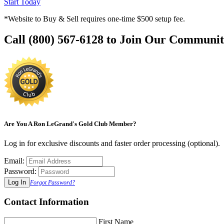
Start Today
*Website to Buy & Sell requires one-time $500 setup fee.
Call (800) 567-6128 to Join Our Communit
Are You A Ron LeGrand's Gold Club Member?
Log in for exclusive discounts and faster order processing (optional).
Email:
Password:
Forgot Password?
Contact Information
First Name