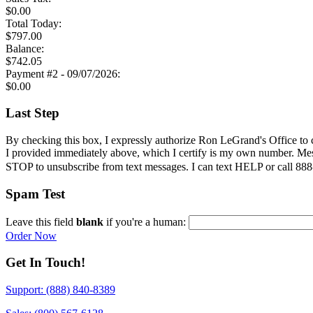
$
0.00
Total
Today
:
$
797.00
Balance:
$
742.05
Payment #2 - 09/07/2026:
$
0.00
Last Step
By checking this box, I expressly authorize Ron LeGrand's Office to 
I provided immediately above
, which I certify is my own number. Mes
STOP to unsubscribe from text messages. I can text HELP or call 888-
Spam Test
Leave this field
blank
if you're a human:
Order Now
Get In Touch!
Support: (888) 840-8389