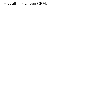
echnology all through your CRM.