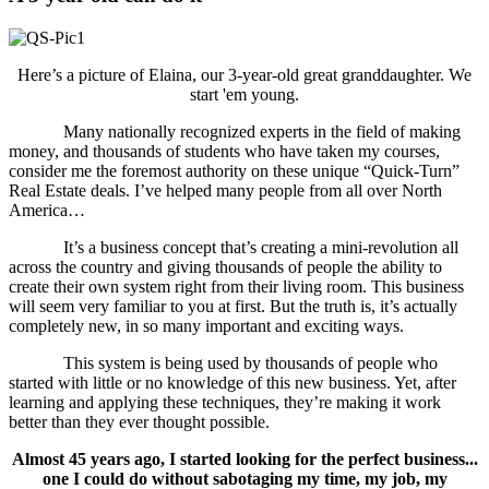
Here’s a picture of Elaina, our 3-year-old great granddaughter. We
start 'em young.
Many nationally recognized experts in the field of making
money, and thousands of students who have taken my courses,
consider me the foremost authority on these unique “Quick-Turn”
Real Estate deals. I’ve helped many people from all over North
America…
It’s a business concept that’s creating a mini-revolution all
across the country and giving thousands of people the ability to
create their own system right from their living room. This business
will seem very familiar to you at first. But the truth is, it’s actually
completely new, in so many important and exciting ways.
This system is being used by thousands of people who
started with little or no knowledge of this new business. Yet, after
learning and applying these techniques, they’re making it work
better than they ever thought possible.
Almost 45 years ago, I started looking for the perfect business...
one I could do without sabotaging my time, my job, my