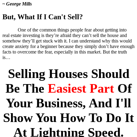
~
George Mills
But, What If I Can't Sell?
One of the common things people fear about getting into
real estate investing is they’re afraid they can’t sell the house and
somehow they’ll get stuck with it. I can understand why this would
create anxiety for a beginner because they simply don’t have enough
facts to overcome the fear, especially in this market. But the truth
is…
Selling Houses Should
Be The
Easiest Part
Of
Your Business, And I'll
Show You How To Do It
At Lightning Speed.