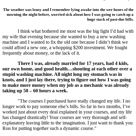
The weather was lousy and I remember lying awake into the wee hours of the
morning the night before, worried sick about how I was going to catch up a
huge stack of past-due bills.
I think what bothered me most was the big fight I’d had with
my wife that evening because she wanted to buy a new washing
machine and I wanted to fix the old one because I didn’t think we
could afford a new one, a whopping $200 investment. We fought
frequently about money, or the lack of it.
There I was, already married for 17 years, had 4 kids,
our own home, and good health…shouting at each other over a
stupid washing machine. All night long my stomach was in
knots, and I just lay there, trying to figure out how I was going
to make more money when my job as a mechanic was already
taking up 50 – 60 hours a week.
"The courses I purchased have really changed my life. I no
longer work to pay someone else’s bills. So far in two months, I’ve
worked just about every deal explained in your courses, and my life
has changed drastically! Your courses are very thorough and self-
explanatory leaving little to the imagination. I just want to thank you
Ron for putting together such a dynamic course."