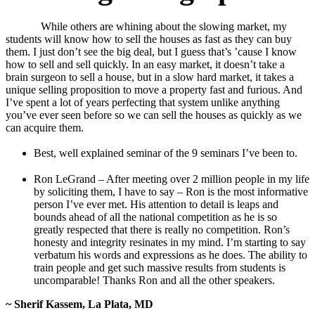
While others are whining about the slowing market, my
students will know how to sell the houses as fast as they can buy
them. I just don’t see the big deal, but I guess that’s ’cause I know
how to sell and sell quickly. In an easy market, it doesn’t take a
brain surgeon to sell a house, but in a slow hard market, it takes a
unique selling proposition to move a property fast and furious. And
I’ve spent a lot of years perfecting that system unlike anything
you’ve ever seen before so we can sell the houses as quickly as we
can acquire them.
Best, well explained seminar of the 9 seminars I’ve been to.
Ron LeGrand – After meeting over 2 million people in my life
by soliciting them, I have to say – Ron is the most informative
person I’ve ever met. His attention to detail is leaps and
bounds ahead of all the national competition as he is so
greatly respected that there is really no competition. Ron’s
honesty and integrity resinates in my mind. I’m starting to say
verbatum his words and expressions as he does. The ability to
train people and get such massive results from students is
uncomparable! Thanks Ron and all the other speakers.
~ Sherif Kassem, La Plata, MD