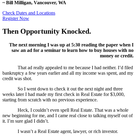
~ Bill Milligan, Vancouver, WA
Check Dates and Locations
Register Now
Then Opportunity Knocked.
The next morning I was up at 5:30 reading the paper when I
saw an ad for a seminar to learn how to buy houses with no
money or credit.
That ad really appealed to me because I had neither. I’d filed
bankruptcy a few years earlier and all my income was spent, and my
credit was shot.
So I went down to check it out the next night and three
weeks later I had made my first check in Real Estate for $3,000,
starting from scratch with no previous experience.
Heck, I couldn’t even spell Real Estate. That was a whole
new beginning for me, and I came real close to talking myself out of
it. I’m sure glad I didn’t.
I wasn’t a Real Estate agent, lawyer, or rich investor.