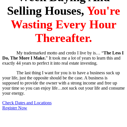
Selling Houses,
You're
Wasting Every Hour
Thereafter.
My trademarked motto and credo I live by is… “
The Less I
Do, The More I Make.
” It took me a lot of years to learn this and
exactly 44 years to perfect it into real estate investing.
The last thing I want for you is to have a business suck up
your life, just the opposite should be the case. A business is
supposed to provide the owner with a strong income and free up
your time so you can enjoy life…not suck out your life and consume
your energy.
Check Dates and Locations
Register Now
Everything I do and teach is on autopilot, built for busy and aggressive
people who want to make real estate work with a small investment of time.