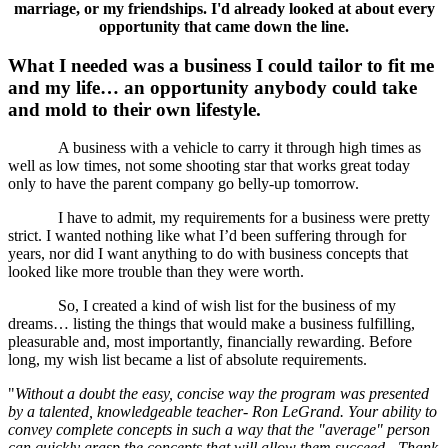
marriage, or my friendships. I'd already looked at about every
opportunity that came down the line.
What I needed was a business I could tailor to fit me
and my life… an opportunity anybody could take
and mold to their own lifestyle.
A business with a vehicle to carry it through high times as
well as low times, not some shooting star that works great today
only to have the parent company go belly-up tomorrow.
I have to admit, my requirements for a business were pretty
strict. I wanted nothing like what I’d been suffering through for
years, nor did I want anything to do with business concepts that
looked like more trouble than they were worth.
So, I created a kind of wish list for the business of my
dreams… listing the things that would make a business fulfilling,
pleasurable and, most importantly, financially rewarding. Before
long, my wish list became a list of absolute requirements.
"
Without a doubt the easy, concise way the program was presented
by a talented, knowledgeable teacher- Ron LeGrand. Your ability to
convey complete concepts in such a way that the "average" person
can quickly grasp the concepts that will allow them succeed - Thank