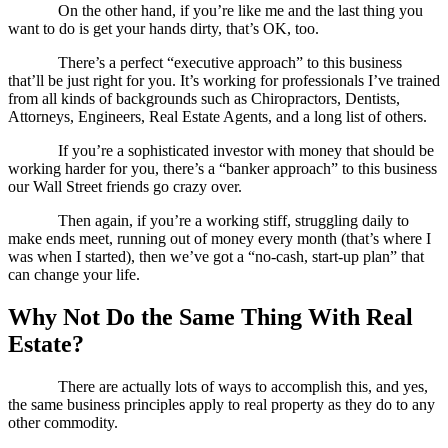
On the other hand, if you’re like me and the last thing you
want to do is get your hands dirty, that’s OK, too.
There’s a perfect “executive approach” to this business
that’ll be just right for you. It’s working for professionals I’ve trained
from all kinds of backgrounds such as Chiropractors, Dentists,
Attorneys, Engineers, Real Estate Agents, and a long list of others.
If you’re a sophisticated investor with money that should be
working harder for you, there’s a “banker approach” to this business
our Wall Street friends go crazy over.
Then again, if you’re a working stiff, struggling daily to
make ends meet, running out of money every month (that’s where I
was when I started), then we’ve got a “no-cash, start-up plan” that
can change your life.
Why Not Do the Same Thing With Real
Estate?
There are actually lots of ways to accomplish this, and yes,
the same business principles apply to real property as they do to any
other commodity.