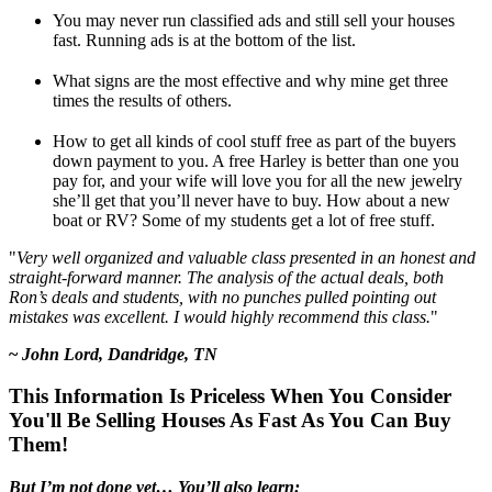
You may never run classified ads and still sell your houses
fast. Running ads is at the bottom of the list.
What signs are the most effective and why mine get three
times the results of others.
How to get all kinds of cool stuff free as part of the buyers
down payment to you. A free Harley is better than one you
pay for, and your wife will love you for all the new jewelry
she’ll get that you’ll never have to buy. How about a new
boat or RV? Some of my students get a lot of free stuff.
"
Very well organized and valuable class presented in an honest and
straight-forward manner. The analysis of the actual deals, both
Ron’s deals and students, with no punches pulled pointing out
mistakes was excellent. I would highly recommend this class.
"
~
John Lord, Dandridge, TN
This Information Is Priceless When You Consider
You'll Be Selling Houses As Fast As You Can Buy
Them!
But I’m not done yet… You’ll also learn: