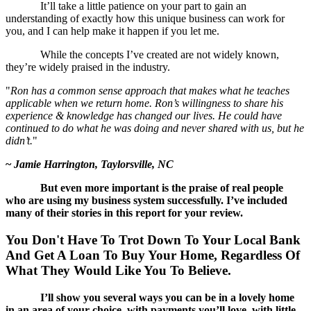
It’ll take a little patience on your part to gain an
understanding of exactly how this unique business can work for
you, and I can help make it happen if you let me.
While the concepts I’ve created are not widely known,
they’re widely praised in the industry.
"
Ron has a common sense approach that makes what he teaches
applicable when we return home. Ron’s willingness to share his
experience & knowledge has changed our lives. He could have
continued to do what he was doing and never shared with us, but he
didn’t.
"
~
Jamie Harrington, Taylorsville, NC
But even more important is the praise of real people
who are using my business system successfully. I’ve included
many of their stories in this report for your review.
You Don't Have To Trot Down To Your Local Bank
And Get A Loan To Buy Your Home,
Regardless Of
What They Would Like You To Believe.
I’ll show you several ways you can be in a lovely home
in an area of your choice, with payments you’ll love, with little