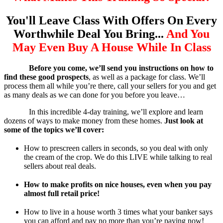
You'll Leave Class With Offers On Every
Worthwhile Deal You Bring...
And You
May Even Buy A House While In Class
Before you come, we’ll send you instructions on how to
find these good prospects
, as well as a package for class. We’ll
process them all while you’re there, call your sellers for you and get
as many deals as we can done for you before you leave…
In this incredible 4-day training, we’ll explore and learn
dozens of ways to make money from these homes.
Just look at
some of the topics we’ll cover:
How to prescreen callers in seconds, so you deal with only
the cream of the crop. We do this LIVE while talking to real
sellers about real deals.
How to make profits on nice houses, even when you pay
almost full retail price!
How to live in a house worth 3 times what your banker says
you can afford and pay no more than you’re paying now!