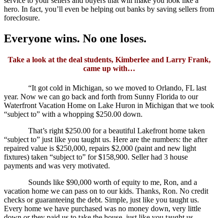
service to your sellers and buyers that will make you look like a
hero. In fact, you’ll even be helping out banks by saving sellers from
foreclosure.
Everyone wins. No one loses.
Take a look at the deal students, Kimberlee and Larry Frank,
came up with…
“It got cold in Michigan, so we moved to Orlando, FL last
year. Now we can go back and forth from Sunny Florida to our
Waterfront Vacation Home on Lake Huron in Michigan that we took
“subject to” with a whopping $250.00 down.
That’s right $250.00 for a beautiful Lakefront home taken
“subject to” just like you taught us. Here are the numbers: the after
repaired value is $250,000, repairs $2,000 (paint and new light
fixtures) taken “subject to” for $158,900. Seller had 3 house
payments and was very motivated.
Sounds like $90,000 worth of equity to me, Ron, and a
vacation home we can pass on to our kids. Thanks, Ron. No credit
checks or guaranteeing the debt. Simple, just like you taught us.
Every home we have purchased was no money down, very little
down or they paid us to take the house, just like you taught us.