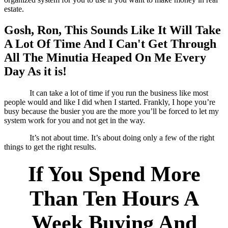
estate.
Gosh, Ron, This Sounds Like It Will Take
A Lot Of Time And I Can't Get Through
All The Minutia Heaped On Me Every
Day As it is!
It can take a lot of time if you run the business like most
people would and like I did when I started. Frankly, I hope you’re
busy because the busier you are the more you’ll be forced to let my
system work for you and not get in the way.
It’s not about time. It’s about doing only a few of the right
things to get the right results.
If You Spend More
Than Ten Hours A
Week Buying And