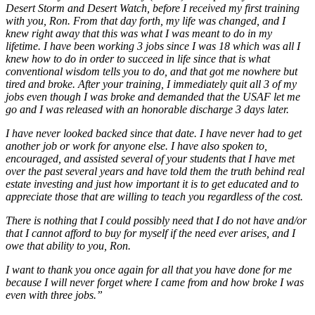
Desert Storm and Desert Watch, before I received my first training
with you, Ron. From that day forth, my life was changed, and I
knew right away that this was what I was meant to do in my
lifetime. I have been working 3 jobs since I was 18 which was all I
knew how to do in order to succeed in life since that is what
conventional wisdom tells you to do, and that got me nowhere but
tired and broke. After your training, I immediately quit all 3 of my
jobs even though I was broke and demanded that the USAF let me
go and I was released with an honorable discharge 3 days later.
I have never looked backed since that date. I have never had to get
another job or work for anyone else. I have also spoken to,
encouraged, and assisted several of your students that I have met
over the past several years and have told them the truth behind real
estate investing and just how important it is to get educated and to
appreciate those that are willing to teach you regardless of the cost.
There is nothing that I could possibly need that I do not have and/or
that I cannot afford to buy for myself if the need ever arises, and I
owe that ability to you, Ron.
I want to thank you once again for all that you have done for me
because I will never forget where I came from and how broke I was
even with three jobs.”