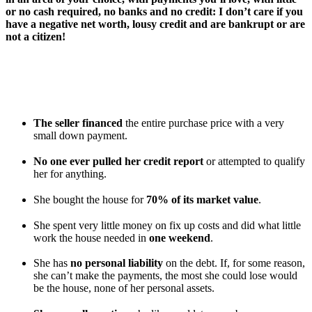
or no cash required, no banks and no credit: I don’t care if you
have a negative net worth, lousy credit and are bankrupt or are
not a citizen!
In fact, let me tell you about my daughter, Vicki, who
purchased a lovely 2,500-square-foot “For Sale By Owner” home in
a gorgeous area of Jacksonville. Now, that’s no big deal except for a
few neat little goodies she got with the deal:
The seller financed
the entire purchase price with a very
small down payment.
No one ever pulled her credit report
or attempted to qualify
her for anything.
She bought the house for
70% of its market value
.
She spent very little money on fix up costs and did what little
work the house needed in
one weekend
.
She has
no personal liability
on the debt. If, for some reason,
she can’t make the payments, the most she could lose would
be the house, none of her personal assets.