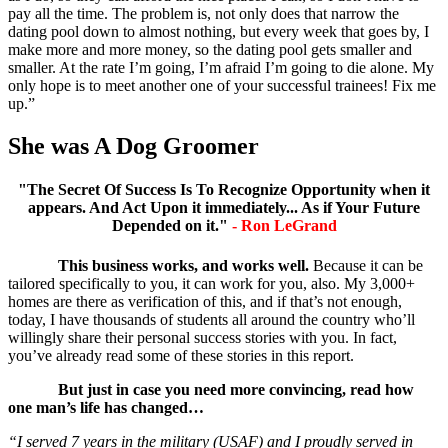
pay all the time. The problem is, not only does that narrow the
dating pool down to almost nothing, but every week that goes by, I
make more and more money, so the dating pool gets smaller and
smaller. At the rate I’m going, I’m afraid I’m going to die alone. My
only hope is to meet another one of your successful trainees! Fix me
up.”
She was A Dog Groomer
"The Secret Of Success Is To Recognize Opportunity when it
appears. And Act Upon it immediately... As if Your Future
Depended on it."
- Ron LeGrand
This business works, and works well.
Because it can be
tailored specifically to you, it can work for you, also. My 3,000+
homes are there as verification of this, and if that’s not enough,
today, I have thousands of students all around the country who’ll
willingly share their personal success stories with you. In fact,
you’ve already read some of these stories in this report.
But just in case you need more convincing, read how
one man’s life has changed…
“I served 7 years in the military (USAF) and I proudly served in