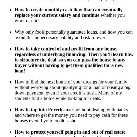
How to create monthly cash flow that can eventually
replace your current salary and continue
whether you
work or not!
Why only fools personally guarantee loans, and how you can
avoid this unnecessary liability and risk forever!
How to take control of and profit from any house,
regardless of underlying financing. Then you’ll learn how
to structure the deal, so you can pass the house to any
buyer without having to get them qualified for a new
loan!
How to find the next home of your dreams for your family
without worrying about qualifying for a loan or raising a big
down payment, even if your credit is trash. Many of my
students find a home while looking for deals.
How to tap into Foreclosures
without dealing with banks
and where to get the money you need to pay cash for these
houses even if your credit is shot.
How to protect yourself going in and out of real estate