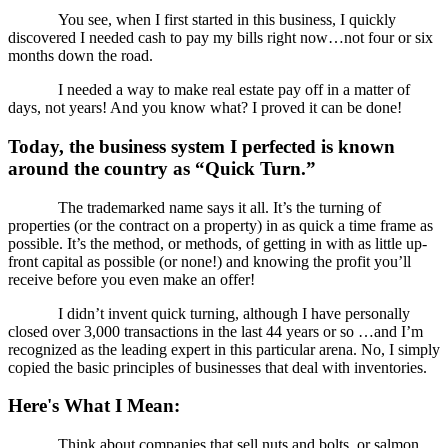
You see, when I first started in this business, I quickly
discovered I needed cash to pay my bills right now…not four or six
months down the road.
I needed a way to make real estate pay off in a matter of
days, not years! And you know what? I proved it can be done!
Today, the business system I perfected is known
around the country as “Quick Turn.”
The trademarked name says it all. It’s the turning of
properties (or the contract on a property) in as quick a time frame as
possible. It’s the method, or methods, of getting in with as little up-
front capital as possible (or none!) and knowing the profit you’ll
receive before you even make an offer!
I didn’t invent quick turning, although I have personally
closed over 3,000 transactions in the last 44 years or so …and I’m
recognized as the leading expert in this particular arena. No, I simply
copied the basic principles of businesses that deal with inventories.
Here's What I Mean:
Think about companies that sell nuts and bolts, or salmon