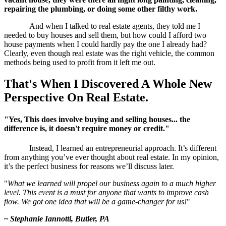
repairing the plumbing, or doing some other filthy work.
And when I talked to real estate agents, they told me I
needed to buy houses and sell them, but how could I afford two
house payments when I could hardly pay the one I already had?
Clearly, even though real estate was the right vehicle, the common
methods being used to profit from it left me out.
That's When I Discovered
A Whole New
Perspective On Real Estate.
"Yes, This does involve buying and selling houses... the
difference is, it doesn't require money or credit."
Instead, I learned an entrepreneurial approach. It’s different
from anything you’ve ever thought about real estate. In my opinion,
it’s the perfect business for reasons we’ll discuss later.
"
What we learned will propel our business again to a much higher
level. This event is a must for anyone that wants to improve cash
flow. We got one idea that will be a game-changer for us!
"
~
Stephanie Iannotti, Butler, PA