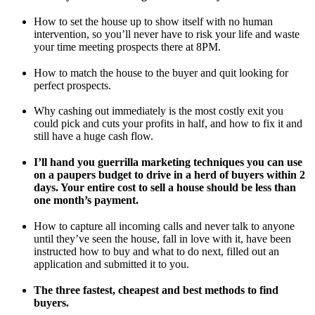
How to set the house up to show itself with no human
intervention, so you’ll never have to risk your life and waste
your time meeting prospects there at 8PM.
How to match the house to the buyer and quit looking for
perfect prospects.
Why cashing out immediately is the most costly exit you
could pick and cuts your profits in half, and how to fix it and
still have a huge cash flow.
I’ll hand you guerrilla marketing techniques you can use
on a paupers budget to drive in a herd of buyers within 2
days. Your entire cost to sell a house should be less than
one month’s payment.
How to capture all incoming calls and never talk to anyone
until they’ve seen the house, fall in love with it, have been
instructed how to buy and what to do next, filled out an
application and submitted it to you.
The three fastest, cheapest and best methods to find
buyers.