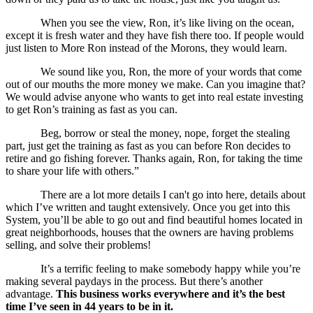
When you see the view, Ron, it’s like living on the ocean,
except it is fresh water and they have fish there too. If people would
just listen to More Ron instead of the Morons, they would learn.
We sound like you, Ron, the more of your words that come
out of our mouths the more money we make. Can you imagine that?
We would advise anyone who wants to get into real estate investing
to get Ron’s training as fast as you can.
Beg, borrow or steal the money, nope, forget the stealing
part, just get the training as fast as you can before Ron decides to
retire and go fishing forever. Thanks again, Ron, for taking the time
to share your life with others.”
There are a lot more details I can't go into here, details about
which I’ve written and taught extensively. Once you get into this
System, you’ll be able to go out and find beautiful homes located in
great neighborhoods, houses that the owners are having problems
selling, and solve their problems!
It’s a terrific feeling to make somebody happy while you’re
making several paydays in the process. But there’s another
advantage.
This business works everywhere and it’s the best
time I’ve seen in 44 years to be in it.