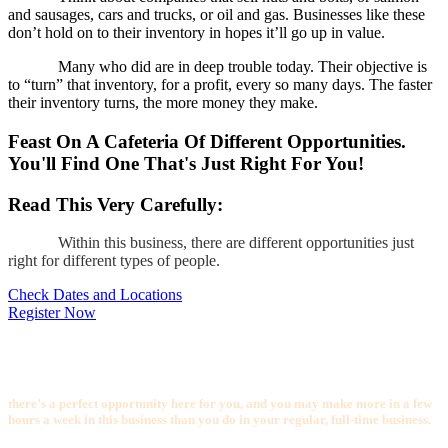
and sausages, cars and trucks, or oil and gas. Businesses like these
don’t hold on to their inventory in hopes it’ll go up in value.
Many who did are in deep trouble today. Their objective is
to “turn” that inventory, for a profit, every so many days. The faster
their inventory turns, the more money they make.
Feast On A Cafeteria Of Different Opportunities.
You'll Find One That's Just Right For You!
Read This Very Carefully:
Within this business, there are different opportunities just
right for different types of people.
Check Dates and Locations
Register Now
If you happen to have a background in carpentry, construction or remodeling,
or if you’re in that kind of business now,
there’s a perfect opportunity here for you, and you may make more in a few
hours a week in this business than you do in your regular, full-time business.