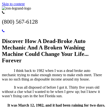
Skip to content
(800) 567-6128
Discover How A Dead-Broke Auto
Mechanic And A Broken Washing
Machine Could Change Your Life...
Forever
I think back to 1982 when I was a dead broke auto
mechanic trying to make enough money to make ends meet. There
was no such thing as disposable income around my house.
It was all disposed of before I got it. Thirty five years old
without a clue what I wanted to be when I grew up; but I knew it
wasn’t fixing cars in the hot Florida sun.
It was March 12, 1982, and it had been raining for two days.