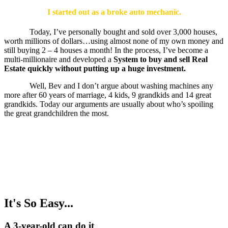
I started out as a broke auto mechanic.
Today, I’ve personally bought and sold over 3,000 houses,
worth millions of dollars…using almost none of my own money and
still buying 2 – 4 houses a month! In the process, I’ve become a
multi-millionaire and developed a
System to buy and sell Real
Estate quickly without putting up a huge investment.
Well, Bev and I don’t argue about washing machines any
more after 60 years of marriage, 4 kids, 9 grandkids and 14 great
grandkids. Today our arguments are usually about who’s spoiling
the great grandchildren the most.
It's So Easy...
A 3-year-old can do it