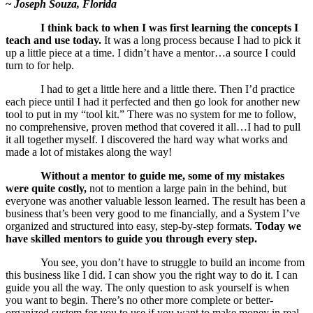
~
Joseph Souza, Florida
I think back to when I was first learning the concepts I
teach and use today.
It was a long process because I had to pick it
up a little piece at a time. I didn’t have a mentor…a source I could
turn to for help.
I had to get a little here and a little there. Then I’d practice
each piece until I had it perfected and then go look for another new
tool to put in my “tool kit.” There was no system for me to follow,
no comprehensive, proven method that covered it all…I had to pull
it all together myself. I discovered the hard way what works and
made a lot of mistakes along the way!
Without a mentor to guide me, some of my mistakes
were quite costly,
not to mention a large pain in the behind, but
everyone was another valuable lesson learned. The result has been a
business that’s been very good to me financially, and a System I’ve
organized and structured into easy, step-by-step formats.
Today we
have skilled mentors to guide you through every step.
You see, you don’t have to struggle to build an income from
this business like I did. I can show you the right way to do it. I can
guide you all the way. The only question to ask yourself is when
you want to begin. There’s no other more complete or better-
organized system for you to use if you want to make money in real