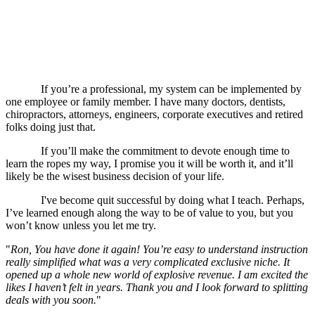
Follow my lead and almost everything is done for
you.
If you’re a professional, my system can be implemented by
one employee or family member. I have many doctors, dentists,
chiropractors, attorneys, engineers, corporate executives and retired
folks doing just that.
If you’ll make the commitment to devote enough time to
learn the ropes my way, I promise you it will be worth it, and it’ll
likely be the wisest business decision of your life.
I've become quit successful by doing what I teach. Perhaps,
I’ve learned enough along the way to be of value to you, but you
won’t know unless you let me try.
"
Ron, You have done it again! You’re easy to understand instruction
really simplified what was a very complicated exclusive niche. It
opened up a whole new world of explosive revenue. I am excited the
likes I haven’t felt in years. Thank you and I look forward to splitting
deals with you soon.
"