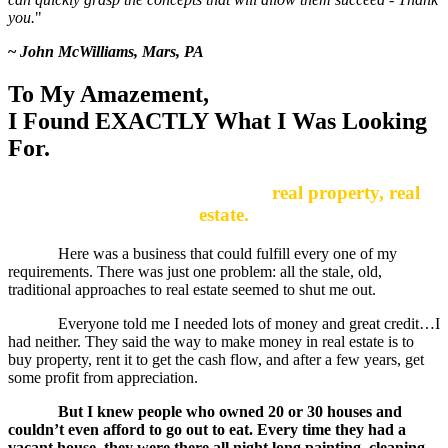
you.
"
~
John McWilliams, Mars, PA
To My Amazement,
I Found EXACTLY What I Was Looking
For.
It was right under my nose…
real property, real
estate.
Here was a business that could fulfill every one of my
requirements. There was just one problem: all the stale, old,
traditional approaches to real estate seemed to shut me out.
Everyone told me I needed lots of money and great credit…I
had neither. They said the way to make money in real estate is to
buy property, rent it to get the cash flow, and after a few years, get
some profit from appreciation.
But I knew people who owned 20 or 30 houses and
couldn’t even afford to go out to eat. Every time they had a
vacant house, they were there all night long painting, cleaning,