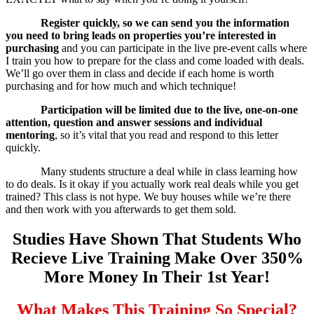
Register quickly, so we can send you the information
you need to bring leads on properties you’re interested in
purchasing
and you can participate in the live pre-event calls where
I train you how to prepare for the class and come loaded with deals.
We’ll go over them in class and decide if each home is worth
purchasing and for how much and which technique!
Participation will be limited due to the live, one-on-one
attention, question and answer sessions and individual
mentoring
, so it’s vital that you read and respond to this letter
quickly.
Many students structure a deal while in class learning how
to do deals. Is it okay if you actually work real deals while you get
trained? This class is not hype. We buy houses while we’re there
and then work with you afterwards to get them sold.
Studies Have Shown That Students Who
Recieve Live Training Make Over 350%
More Money In Their 1st Year!
What Makes This Training So Special?