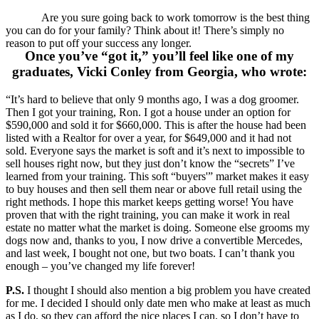
Are you sure going back to work tomorrow is the best thing
you can do for your family? Think about it! There’s simply no
reason to put off your success any longer.
Once you’ve “got it,” you’ll feel like one of my
graduates, Vicki Conley from Georgia, who wrote:
“It’s hard to believe that only 9 months ago, I was a dog groomer.
Then I got your training, Ron. I got a house under an option for
$590,000 and sold it for $660,000. This is after the house had been
listed with a Realtor for over a year, for $649,000 and it had not
sold. Everyone says the market is soft and it’s next to impossible to
sell houses right now, but they just don’t know the “secrets” I’ve
learned from your training. This soft “buyers'” market makes it easy
to buy houses and then sell them near or above full retail using the
right methods. I hope this market keeps getting worse! You have
proven that with the right training, you can make it work in real
estate no matter what the market is doing. Someone else grooms my
dogs now and, thanks to you, I now drive a convertible Mercedes,
and last week, I bought not one, but two boats. I can’t thank you
enough – you’ve changed my life forever!
P.S.
I thought I should also mention a big problem you have created
for me. I decided I should only date men who make at least as much
as I do, so they can afford the nice places I can, so I don’t have to