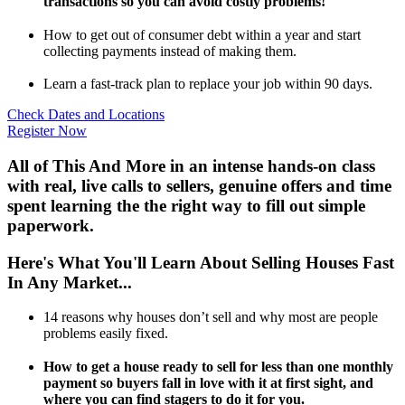
transactions so you can avoid costly problems!
How to get out of consumer debt within a year and start
collecting payments instead of making them.
Learn a fast-track plan to replace your job within 90 days.
Check Dates and Locations
Register Now
All of This And More in an intense hands-on class
with real, live calls to sellers, genuine offers and time
spent learning the the right way to fill out simple
paperwork.
Here's What You'll Learn About Selling Houses Fast
In Any Market...
14 reasons why houses don’t sell and why most are people
problems easily fixed.
How to get a house ready to sell for less than one monthly
payment so buyers fall in love with it at first sight, and
where you can find stagers to do it for you.