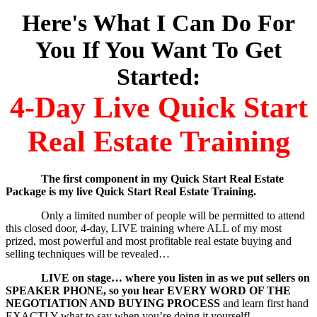
Here's What I Can Do For
You If You Want To Get
Started:
4-Day Live Quick Start
Real Estate Training
The first component in my Quick Start Real Estate
Package is my live Quick Start Real Estate Training.
Only a limited number of people will be permitted to attend
this closed door, 4-day, LIVE training where ALL of my most
prized, most powerful and most profitable real estate buying and
selling techniques will be revealed…
LIVE on stage… where you listen in as we put sellers on
SPEAKER PHONE, so you hear EVERY WORD OF THE
NEGOTIATION AND BUYING PROCESS
and learn first hand
EXACTLY what to say when you’re doing it yourself!