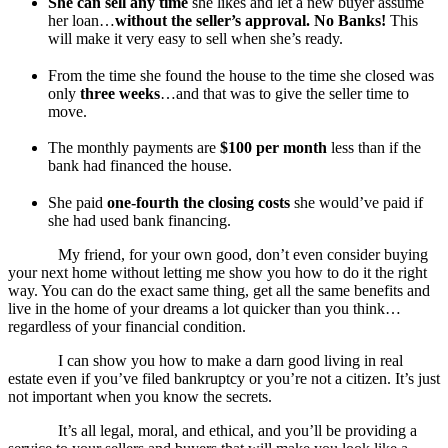
She can sell any time
she likes and let a new buyer assume
her loan…
without the seller’s approval. No Banks!
This
will make it very easy to sell when she’s ready.
From the time she found the house to the time she closed was
only
three weeks
…and that was to give the seller time to
move.
The monthly payments are
$100 per month
less than if the
bank had financed the house.
She paid
one-fourth the closing costs
she would’ve paid if
she had used bank financing.
My friend, for your own good, don’t even consider buying
your next home without letting me show you how to do it the right
way. You can do the exact same thing, get all the same benefits and
live in the home of your dreams a lot quicker than you think…
regardless of your financial condition.
I can show you how to make a darn good living in real
estate even if you’ve filed bankruptcy or you’re not a citizen. It’s just
not important when you know the secrets.
It’s all legal, moral, and ethical, and you’ll be providing a